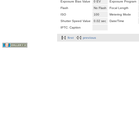
Exposure Bias Value
0 EV
Exposure Program
Flash
No Flash
Focal Length
ISO
100
Metering Mode
Shutter Speed Value
0.02 sec
Date/Time
IPTC: Caption
first
previous