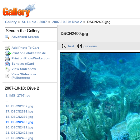
Gallery
St. Lucia - 2007
2007-10-10: Dive 2
DSCN2400.jpg
DSCN2400.jpg
Advanced Search
first
previous
Add Photo To Cart
Print on Fotokasten.de
Print on PhotoWorks.com
Send as eCard
View Slideshow
View Slideshow
(Fullscreen)
2007-10-10: Dive 2
1. IMG_2707.jpg
...
16. DSCN2392.jpg
17. DSCN2398.jpg
18. DSCN2399.jpg
19. DSCN2400.jpg
20. DSCN2427.jpg
21. DSCN2428.jpg
22. DSCN2430.jpg