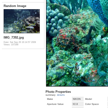
Random Image
IMG_7392.jpg
Date: Sat Sep 26 16:14:57 2009
Views: 107268
Photo Properties
summary
details
Make
NIKON
Model
Aperture Value
f/2.8
Color Space