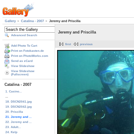
Gallery
Catalina - 2007
Jeremy and Priscilla
Jeremy and Priscilla
Advanced Search
first
previous
Add Photo To Cart
Print on Fotokasten.de
Print on PhotoWorks.com
Send as eCard
View Slideshow
View Slideshow
(Fullscreen)
Catalina - 2007
1. Casino...
...
18. DSCN2041.jpg
19. DSCN2042.jpg
20. Priscilla
21. Jeremy and ...
22. Jeremy and ...
23. Adult...
24. Kelp