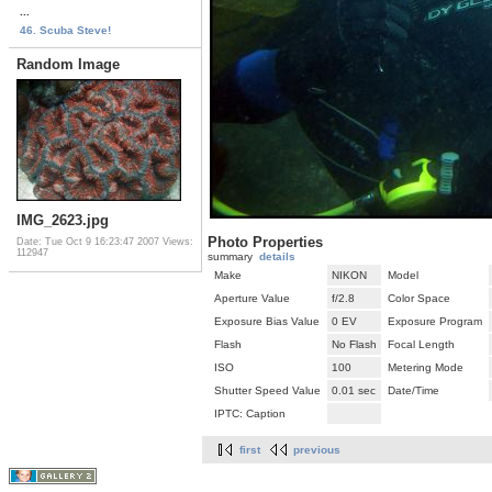
...
46. Scuba Steve!
Random Image
IMG_2623.jpg
Photo Properties
Date: Tue Oct 9 16:23:47 2007
Views:
112947
summary
details
Make
NIKON
Model
Aperture Value
f/2.8
Color Space
Exposure Bias Value
0 EV
Exposure Program
Flash
No Flash
Focal Length
ISO
100
Metering Mode
Shutter Speed Value
0.01 sec
Date/Time
IPTC: Caption
first
previous