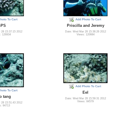
hoto To Cart
Add Photo To Cart
SPS
Priscilla and Jeremy
 28 15:37:15 2012
Date: Wed Mar 28 15:38:26 2012
: 126934
Views: 120684
Add Photo To Cart
hoto To Cart
Eel
o tang
Date: Wed Mar 28 15:59:31 2012
Views: 84579
 28 15:51:43 2012
s: 94713