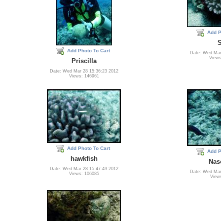
Add P
Add Photo To Cart
Date: Wed Mar
Views
Priscilla
Date: Wed Mar 28 15:36:23 2012
Views: 146961
Add Photo To Cart
Add P
hawkfish
Nas
Date: Wed Mar 28 15:47:49 2012
Date: Wed Mar
Views: 106085
View