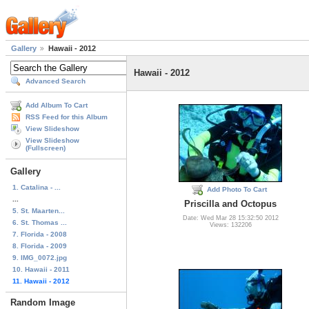
Gallery
Hawaii - 2012
Hawaii - 2012
Advanced Search
Add Album To Cart
RSS Feed for this Album
View Slideshow
View Slideshow
(Fullscreen)
Gallery
1. Catalina - ...
Add Photo To Cart
...
Priscilla and Octopus
5. St. Maarten...
Date: Wed Mar 28 15:32:50 2012
6. St. Thomas ...
Views: 132206
7. Florida - 2008
8. Florida - 2009
9. IMG_0072.jpg
10. Hawaii - 2011
11. Hawaii - 2012
Random Image