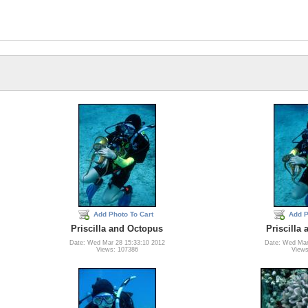
Add Photo To Cart
Add P
Priscilla and Octopus
Priscilla
Date: Wed Mar 28 15:33:10 2012
Date: Wed Mar
Views: 107386
Views