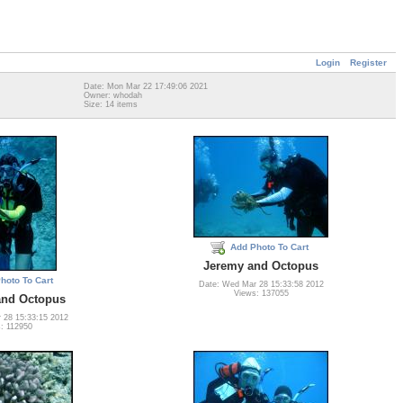
Login
Register
Date: Mon Mar 22 17:49:06 2021
Owner: whodah
Size: 14 items
Add Photo To Cart
Jeremy and Octopus
hoto To Cart
Date: Wed Mar 28 15:33:58 2012
Views: 137055
 and Octopus
 28 15:33:15 2012
: 112950