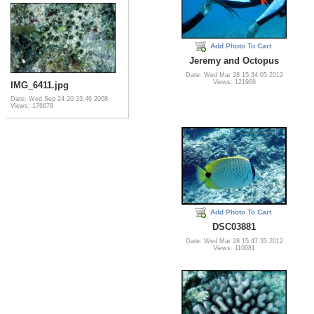
Add Photo To Cart
Jeremy and Octopus
Date: Wed Mar 28 15:34:05 2012
Views: 121968
IMG_6411.jpg
Date: Wed Sep 24 20:33:46 2008
Views: 176678
Add Photo To Cart
DSC03881
Date: Wed Mar 28 15:47:35 2012
Views: 110081