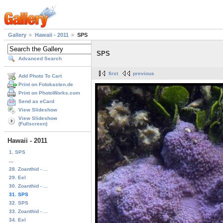
Gallery
Hawaii - 2011
SPS
SPS
Advanced Search
first
previous
Add Photo To Cart
Print on Fotokasten.de
Print on PhotoWorks.com
Send as eCard
View Slideshow
View Slideshow
(Fullscreen)
Hawaii - 2011
1. SPS
...
28. Zoanthid - ...
29. Eel
30. Zoanthid - ...
31. SPS
32. SPS
33. Zoanthid - ...
34. Eel