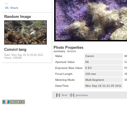
...
65. Shark
Random Image
Photo Properties
Convict tang
summary
details
Date: Mon Sep 19 21:55:42 2011
Make
Canon
M
Views: 156198
Aperture Value
f/9
C
Exposure Bias Value
0 EV
F
Focal Length
100 mm
I
Metering Mode
Multi-Segment
S
Date/Time
Mon Sep 19 21:21:35 2011
first
previous