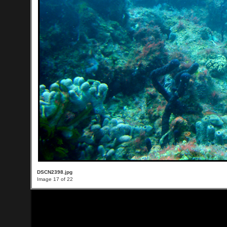
DSCN2398.jpg
Image 17 of 22